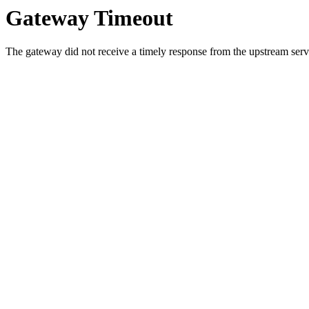
Gateway Timeout
The gateway did not receive a timely response from the upstream serve