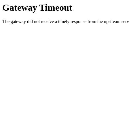
Gateway Timeout
The gateway did not receive a timely response from the upstream serve