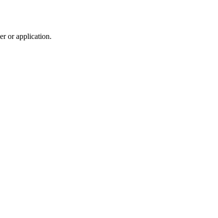
r or application.