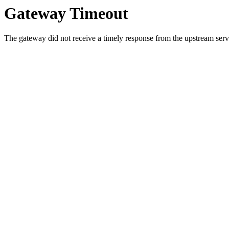
Gateway Timeout
The gateway did not receive a timely response from the upstream serve